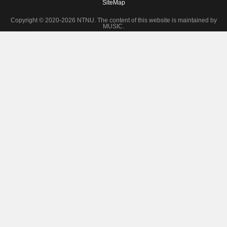
SiteMap
Copyright © 2020-2026 NTNU. The content of this website is maintained by
MUSIC.