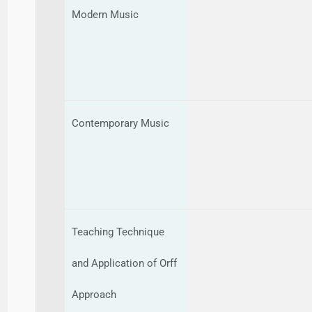
Modern Music
Contemporary Music
Teaching Technique
and Application of Orff
Approach