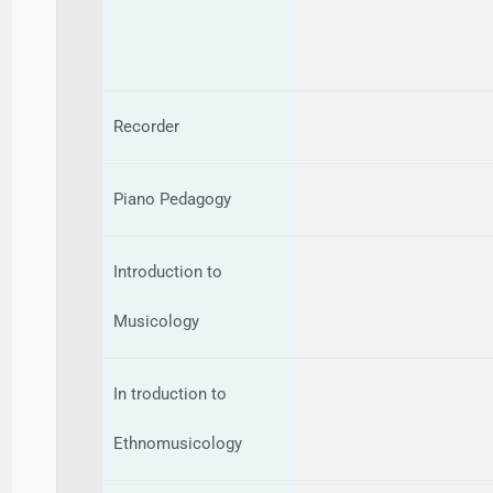
Recorder
Piano Pedagogy
Introduction to
Musicology
In troduction to
Ethnomusicology