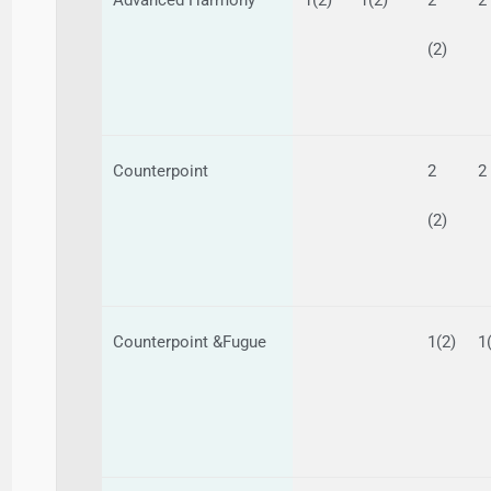
(2)
Counterpoint
2
2
(2)
Counterpoint &Fugue
1(2)
1