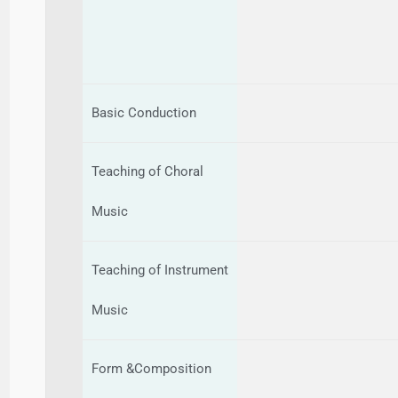
Basic Conduction
Teaching of Choral
Music
Teaching of Instrument
Music
Form &Composition