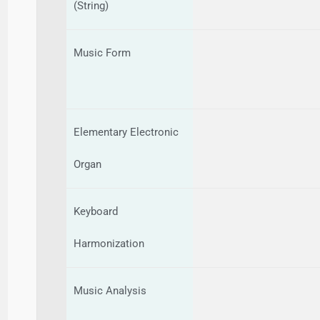
(String)
Music Form
Elementary Electronic
Organ
Keyboard
Harmonization
Music Analysis