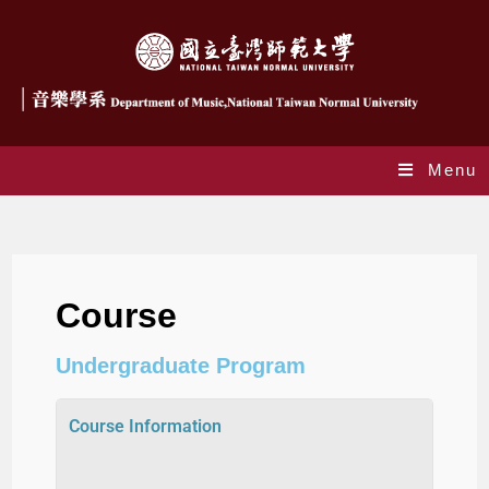
Menu
Courses
Course
Undergraduate Program
Course Information