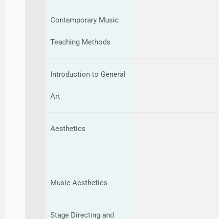
Contemporary Music
Teaching Methods
Introduction to General
Art
Aesthetics
Music Aesthetics
Stage Directing and