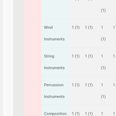
(1)
Wind
1 (1)
1 (1)
1
1
Instruments
(1)
String
1 (1)
1 (1)
1
1
Instruments
(1)
Percussion
1 (1)
1 (1)
1
1
Instruments
(1)
Composition
1 (1)
1 (1)
1
1