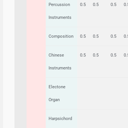
Percussion
0.5
0.5
0.5
0.
Instruments
Composition
0.5
0.5
0.5
0.
Chinese
0.5
0.5
0.5
0.
Instruments
Electone
Organ
Harpsichord