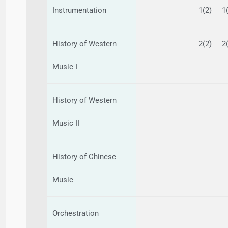
Instrumentation
1(2)
1
History of Western
2(2)
2
Music I
History of Western
Music II
History of Chinese
Music
Orchestration