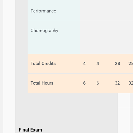
Performance
Choreography
Total Credits
4
4
28
2
Total Hours
6
6
32
3
Final Exam