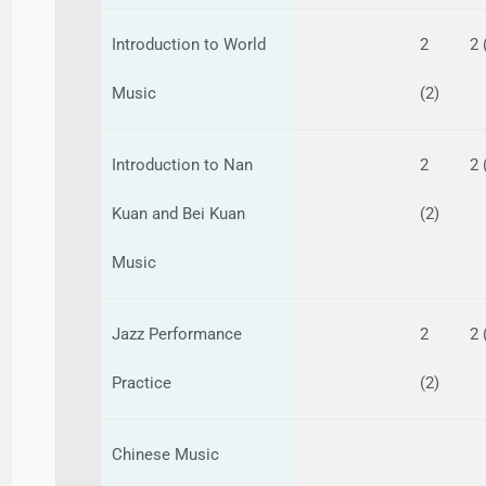
Introduction to World
2
2 
Music
(2)
Introduction to Nan
2
2 
Kuan and Bei Kuan
(2)
Music
Jazz Performance
2
2 
Practice
(2)
Chinese Music