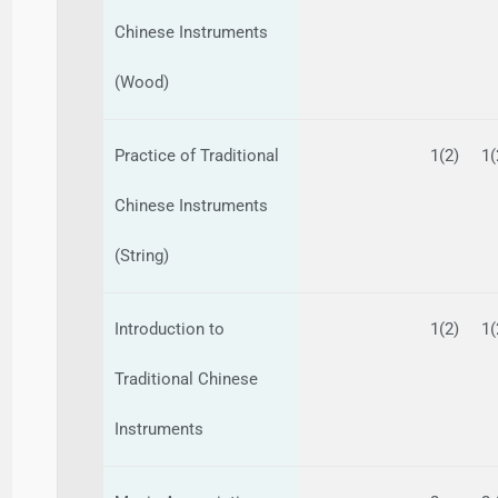
Chinese Instruments
(Wood)
Practice of Traditional
1(2)
1(
Chinese Instruments
(String)
Introduction to
1(2)
1(
Traditional Chinese
Instruments