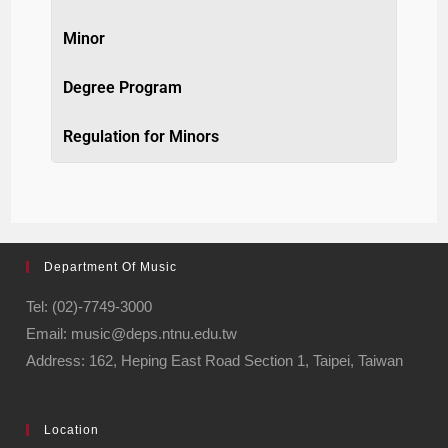
Minor
Degree Program
Regulation for Minors
Department Of Music
Tel: (02)-7749-3000
Email: music@deps.ntnu.edu.tw
Address: 162, Heping East Road Section 1, Taipei, Taiwan
Location