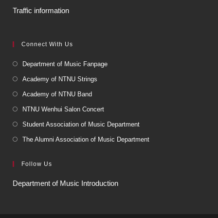
Traffic information
Connect With Us
Department of Music Fanpage
Academy of NTNU Strings
Academy of NTNU Band
NTNU Wenhui Salon Concert
Student Association of Music Department
The Alumni Association of Music Department
Follow Us
Department of Music Introduction