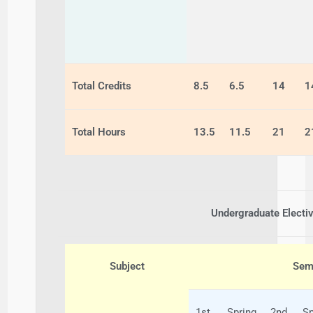
Total Credits
8.5
6.5
14
1
Total Hours
13.5
11.5
21
2
Undergraduate Electi
Subject
Seme
1st
Spring
2nd
Sp