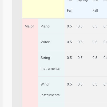
Fall
Fall
Major
Piano
0.5
0.5
0.5
0.
Voice
0.5
0.5
0.5
0.
String
0.5
0.5
0.5
0.
Instruments
Wind
0.5
0.5
0.5
0.
Instruments