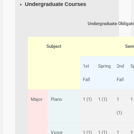
Undergraduate Courses
Undergraduate Obligat
Subject
Seme
1st
Spring
2nd
S
Fall
Fall
Major
Piano
1 (1)
1 (1)
1
1
(1)
Voice
1 (1)
1 (1)
1
1