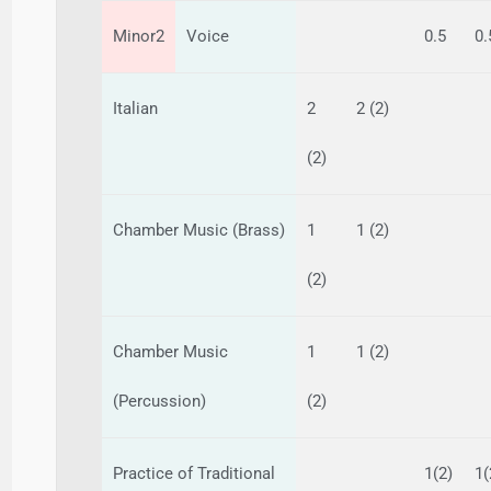
Minor2
Voice
0.5
0.
Italian
2
2 (2)
(2)
Chamber Music (Brass)
1
1 (2)
(2)
Chamber Music
1
1 (2)
(Percussion)
(2)
Practice of Traditional
1(2)
1(