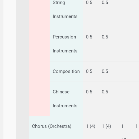
String
0.5
0.5
Instruments
Percussion
0.5
0.5
Instruments
Composition
0.5
0.5
Chinese
0.5
0.5
Instruments
Chorus (Orchestra)
1 (4)
1 (4)
1
1