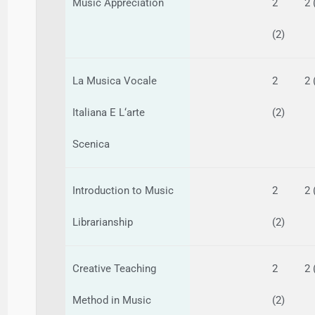
Music Appreciation
2
2 
(2)
La Musica Vocale
2
2 
Italiana E L‘arte
(2)
Scenica
Introduction to Music
2
2 
Librarianship
(2)
Creative Teaching
2
2 
Method in Music
(2)