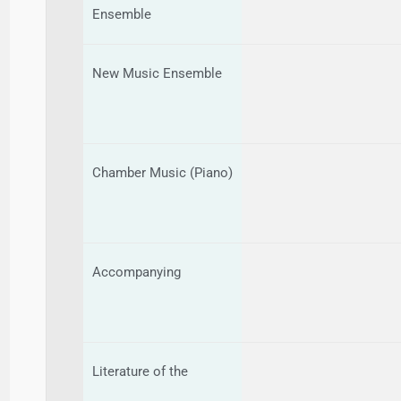
Ensemble
New Music Ensemble
Chamber Music (Piano)
Accompanying
Literature of the