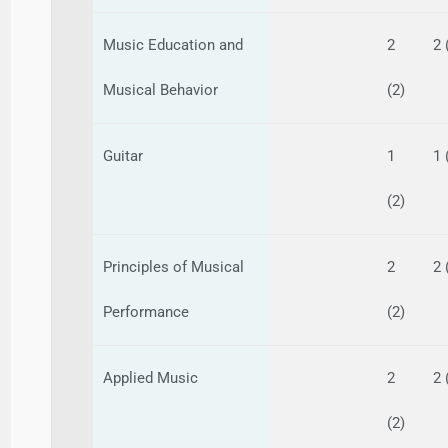
Music Education and
2
2 
Musical Behavior
(2)
Guitar
1
1 
(2)
Principles of Musical
2
2 
Performance
(2)
Applied Music
2
2 
(2)