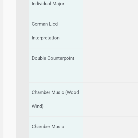
Individual Major
German Lied
Interpretation
Double Counterpoint
Chamber Music (Wood
Wind)
Chamber Music