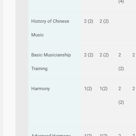
(4)
History of Chinese
2 (2)
2 (2)
Music
Basic Musicianship
2 (2)
2 (2)
2
2
Training
(2)
Harmony
1(2)
1(2)
2
2
(2)
Advanced Harmony
1(2)
1(2)
2
2